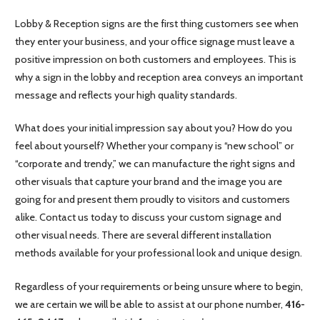
Lobby & Reception signs are the first thing customers see when
they enter your business, and your office signage must leave a
positive impression on both customers and employees. This is
why a sign in the lobby and reception area conveys an important
message and reflects your high quality standards.
What does your initial impression say about you? How do you
feel about yourself? Whether your company is “new school” or
“corporate and trendy,” we can manufacture the right signs and
other visuals that capture your brand and the image you are
going for and present them proudly to visitors and customers
alike. Contact us today to discuss your custom signage and
other visual needs. There are several different installation
methods available for your professional look and unique design.
Regardless of your requirements or being unsure where to begin,
we are certain we will be able to assist at our phone number,
416-