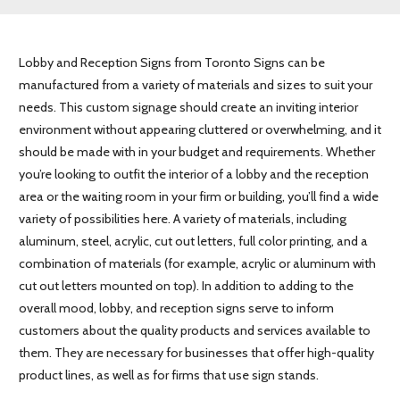
Lobby and Reception Signs from Toronto Signs can be
manufactured from a variety of materials and sizes to suit your
needs. This custom signage should create an inviting interior
environment without appearing cluttered or overwhelming, and it
should be made with in your budget and requirements. Whether
you’re looking to outfit the interior of a lobby and the reception
area or the waiting room in your firm or building, you’ll find a wide
variety of possibilities here. A variety of materials, including
aluminum, steel, acrylic, cut out letters, full color printing, and a
combination of materials (for example, acrylic or aluminum with
cut out letters mounted on top). In addition to adding to the
overall mood, lobby, and reception signs serve to inform
customers about the quality products and services available to
them. They are necessary for businesses that offer high-quality
product lines, as well as for firms that use sign stands.