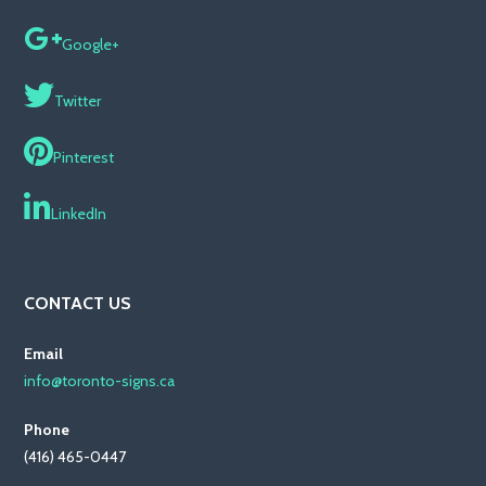
Google+
Twitter
Pinterest
LinkedIn
CONTACT US
Email
info@toronto-signs.ca
Phone
(416) 465-0447