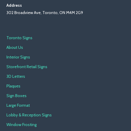
Address
302 Broadview Ave, Toronto, ON M4M 2G9
Toronto Signs
About Us
Interior Signs
Storefront Retail Signs
3D Letters
Plaques
Sign Boxes
Large Format
Lobby & Reception Signs
Window Frosting