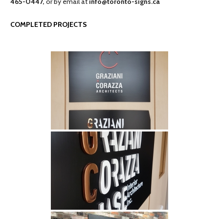
465-0447,
or by email at
info@toronto-signs.ca
COMPLETED PROJECTS