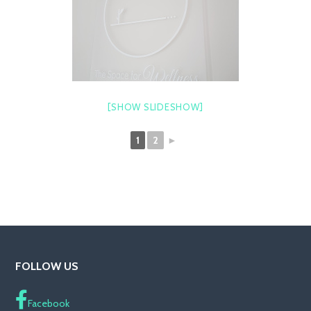
[SHOW SLIDESHOW]
1
2
►
FOLLOW US
Facebook