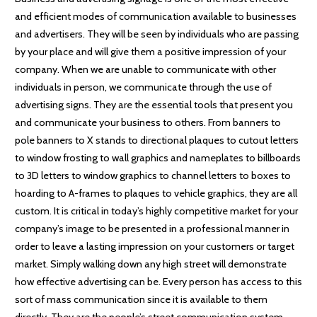
and efficient modes of communication available to businesses
and advertisers. They will be seen by individuals who are passing
by your place and will give them a positive impression of your
company. When we are unable to communicate with other
individuals in person, we communicate through the use of
advertising signs. They are the essential tools that present you
and communicate your business to others. From banners to
pole banners to X stands to directional plaques to cutout letters
to window frosting to wall graphics and nameplates to billboards
to 3D letters to window graphics to channel letters to boxes to
hoarding to A-frames to plaques to vehicle graphics, they are all
custom. It is critical in today’s highly competitive market for your
company’s image to be presented in a professional manner in
order to leave a lasting impression on your customers or target
market. Simply walking down any high street will demonstrate
how effective advertising can be. Every person has access to this
sort of mass communication since it is available to them
directly. They are the people’s street communication system.