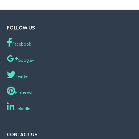
FOLLOW US
Facebook
Google+
Twitter
Pinterest
LinkedIn
CONTACT US