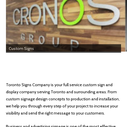
Custom Signs
Toronto Signs Company is your full service custom sign and
display company serving Toronto and surrounding areas. From
custom signage design concepts to production and installation,
we help you through every step of your project to increase your
visibility and send the right message to your customers.
Business and advertising signage is one of the most effective