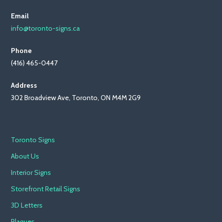
Email
info@toronto-signs.ca
Phone
(416) 465-0447
Address
302 Broadview Ave, Toronto, ON M4M 2G9
Toronto Signs
About Us
Interior Signs
Storefront Retail Signs
3D Letters
Plaques