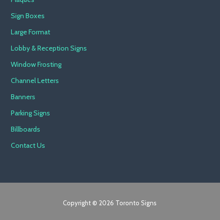
Sign Boxes
Large Format
Lobby & Reception Signs
Window Frosting
Channel Letters
Banners
Parking Signs
Billboards
Contact Us
Copyright © 2026 Toronto Signs