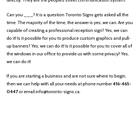
Can you ___? It is a question Toronto Signs gets asked all the
time. The majority of the time, the answer is yes, we can. Are you
capable of creating a professional reception sign? Yes, we can
do it! Is it possible for you to produce custom graphics and pull-
up banners? Yes, we can do it! Is it possible for you to cover all of
the windows in our office to provide us with some privacy? Yes,
we can do it!
If you are starting a business and are not sure where to begin,
then we can help with all your needs at phone number
416-465-
0447
or email info@toronto-signs.ca.