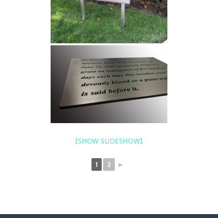
[SHOW SLIDESHOW]
1
2
►