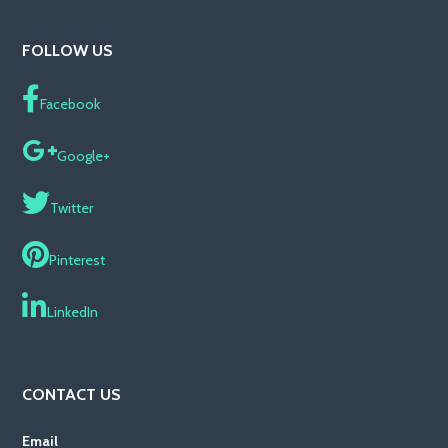
FOLLOW US
Facebook
Google+
Twitter
Pinterest
LinkedIn
CONTACT US
Email