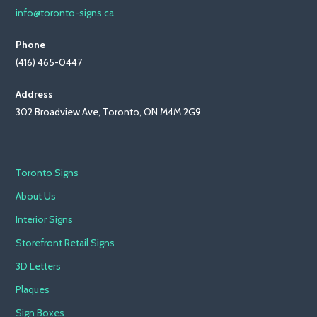
info@toronto-signs.ca
Phone
(416) 465-0447
Address
302 Broadview Ave, Toronto, ON M4M 2G9
Toronto Signs
About Us
Interior Signs
Storefront Retail Signs
3D Letters
Plaques
Sign Boxes