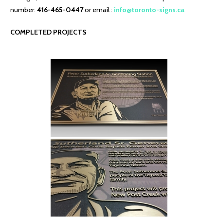
number:
416-465-0447
or email :
info@toronto-signs.ca
COMPLETED PROJECTS