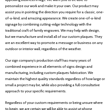
personalize our work and make it your own. Our product may
assist you in pointing the direction you require for a classic, one-
of-a-kind, and amazing appearance. We create one-of-a-kind
signage by combining cutting-edge technology with the
traditional craft of family engravers. We may help with design,
but we manufacture and install all of our custom plaques. They
are an excellent way to promote a message or business on any
outdoor or interior wall, regardless of the weather.
Our sign company’s production staff has many years of
combined experience in all elements of signs design and
manufacturing, including custom plaques fabrication. We
maintain the highest quality standards regardless of how large or
small a project may be, while also providing a full consultative
approach to your specific requirements.
Regardless of your custom requirements or being unsure where
to begin, we are certain we will be able to assist at phone