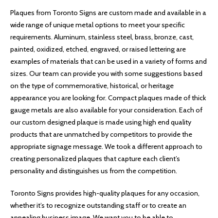
Plaques from Toronto Signs are custom made and available in a
wide range of unique metal options to meet your specific
requirements. Aluminum, stainless steel, brass, bronze, cast,
painted, oxidized, etched, engraved, or raised lettering are
examples of materials that can be used in a variety of forms and
sizes. Our team can provide you with some suggestions based
on the type of commemorative, historical, or heritage
appearance you are looking for. Compact plaques made of thick
gauge metals are also available for your consideration. Each of
our custom designed plaque is made using high end quality
products that are unmatched by competitors to provide the
appropriate signage message. We took a different approach to
creating personalized plaques that capture each client’s
personality and distinguishes us from the competition.
Toronto Signs provides high-quality plaques for any occasion,
whether it’s to recognize outstanding staff or to create an
appealing business image. We want you to be able to