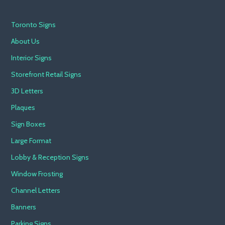
Toronto Signs
About Us
Interior Signs
Storefront Retail Signs
3D Letters
Plaques
Sign Boxes
Large Format
Lobby & Reception Signs
Window Frosting
Channel Letters
Banners
Parking Signs