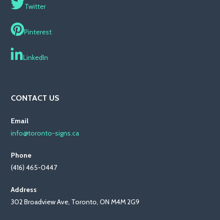
Twitter
Pinterest
LinkedIn
CONTACT US
Email
info@toronto-signs.ca
Phone
(416) 465-0447
Address
302 Broadview Ave, Toronto, ON M4M 2G9