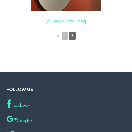
[SHOW SLIDESHOW]
◄
1
2
FOLLOW US
Facebook
Google+