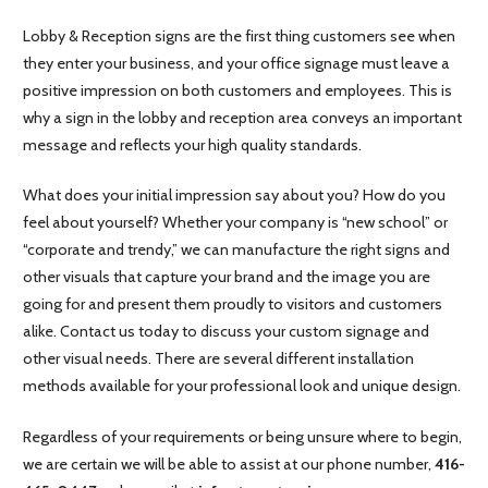
Lobby & Reception signs are the first thing customers see when
they enter your business, and your office signage must leave a
positive impression on both customers and employees. This is
why a sign in the lobby and reception area conveys an important
message and reflects your high quality standards.
What does your initial impression say about you? How do you
feel about yourself? Whether your company is “new school” or
“corporate and trendy,” we can manufacture the right signs and
other visuals that capture your brand and the image you are
going for and present them proudly to visitors and customers
alike. Contact us today to discuss your custom signage and
other visual needs. There are several different installation
methods available for your professional look and unique design.
Regardless of your requirements or being unsure where to begin,
we are certain we will be able to assist at our phone number,
416-