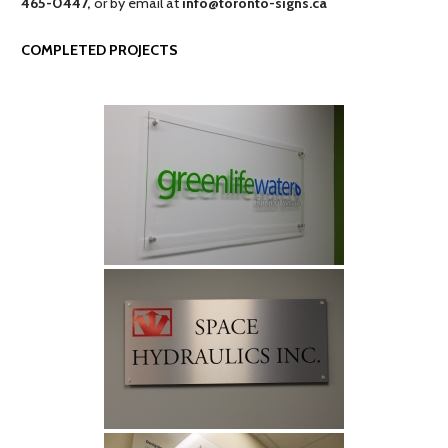
465-0447,
or by email at
info@toronto-signs.ca
COMPLETED PROJECTS