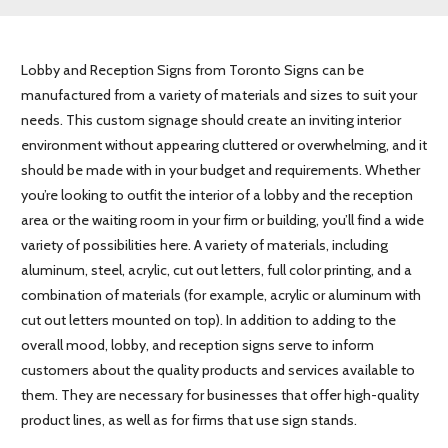
Lobby and Reception Signs from Toronto Signs can be
manufactured from a variety of materials and sizes to suit your
needs. This custom signage should create an inviting interior
environment without appearing cluttered or overwhelming, and it
should be made with in your budget and requirements. Whether
you’re looking to outfit the interior of a lobby and the reception
area or the waiting room in your firm or building, you’ll find a wide
variety of possibilities here. A variety of materials, including
aluminum, steel, acrylic, cut out letters, full color printing, and a
combination of materials (for example, acrylic or aluminum with
cut out letters mounted on top). In addition to adding to the
overall mood, lobby, and reception signs serve to inform
customers about the quality products and services available to
them. They are necessary for businesses that offer high-quality
product lines, as well as for firms that use sign stands.