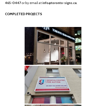
465-0447
or by email at
info@toronto-signs.ca
.
COMPLETED PROJECTS