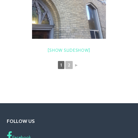
[SHOW SLIDESHOW]
1
2
►
FOLLOW US
Facebook