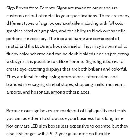
Sign Boxes from Toronto Signs are made to order and are
customized out of metal to your specifications. There are many
different types of sign boxes available, including with full color
graphics, vinyl cut graphics, and the ability to block out specific
portions if necessary. The box and frame are composed of
metal, and the LEDs are housed inside. They may be painted to
fit any color scheme and can be double sided used as projecting
wall signs. It is possible to utilize Toronto Signs light boxes to
create eye-catching displays that are both brilliant and colorful.
They are ideal for displaying promotions, information, and
branded messaging at retail stores, shopping malls, museums,
airports, and hospitals, among other places.
Because our sign boxes are made out of high quality materials,
you can use them to showcase your business for a long time.
Not only are LED sign boxes less expensive to operate, but they
also last longer, with a 5–7-year guarantee on their life