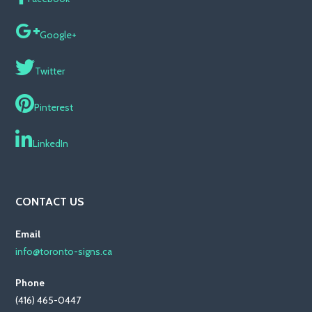
Google+
Twitter
Pinterest
LinkedIn
CONTACT US
Email
info@toronto-signs.ca
Phone
(416) 465-0447