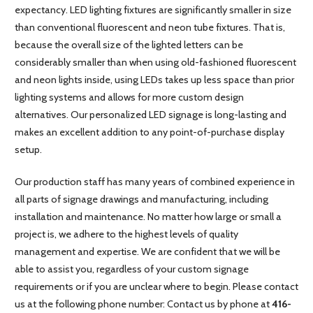
expectancy. LED lighting fixtures are significantly smaller in size
than conventional fluorescent and neon tube fixtures. That is,
because the overall size of the lighted letters can be
considerably smaller than when using old-fashioned fluorescent
and neon lights inside, using LEDs takes up less space than prior
lighting systems and allows for more custom design
alternatives. Our personalized LED signage is long-lasting and
makes an excellent addition to any point-of-purchase display
setup.
Our production staff has many years of combined experience in
all parts of signage drawings and manufacturing, including
installation and maintenance. No matter how large or small a
project is, we adhere to the highest levels of quality
management and expertise. We are confident that we will be
able to assist you, regardless of your custom signage
requirements or if you are unclear where to begin. Please contact
us at the following phone number: Contact us by phone at
416-