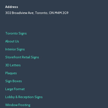
Address
302 Broadview Ave, Toronto, ON M4M 2G9
Toronto Signs
About Us
Interior Signs
Storefront Retail Signs
3D Letters
Plaques
Sign Boxes
Large Format
Lobby & Reception Signs
Window Frosting